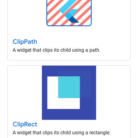
Clip
Path
A widget that clips its child using a path.
Clip
Rect
A widget that clips its child using a rectangle.