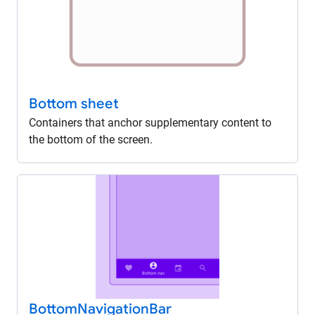
Bottom sheet
Containers that anchor supplementary content to
the bottom of the screen.
Bottom
Navigation
Bar