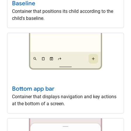
Baseline
Container that positions its child according to the
child's baseline.
Bottom app bar
Container that displays navigation and key actions
at the bottom of a screen.