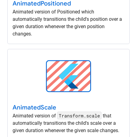
Animated
Positioned
Animated version of Positioned which
automatically transitions the child's position over a
given duration whenever the given position
changes.
Animated
Scale
Transform.scale
Animated version of
that
automatically transitions the child's scale over a
given duration whenever the given scale changes.