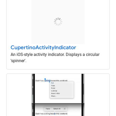
Cupertino
Activity
Indicator
An iOS-style activity indicator. Displays a circular
'spinner'.