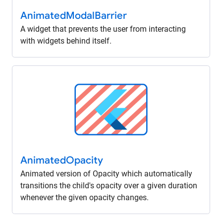
Animated
Modal
Barrier
A widget that prevents the user from interacting
with widgets behind itself.
Animated
Opacity
Animated version of Opacity which automatically
transitions the child's opacity over a given duration
whenever the given opacity changes.