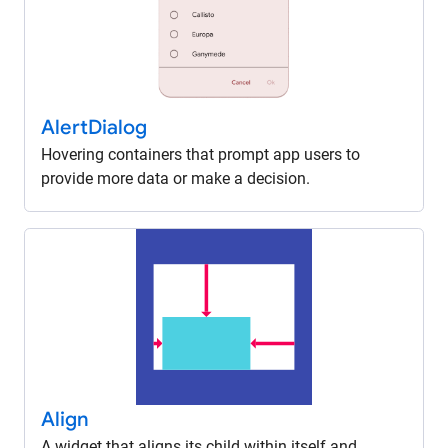
Alert
Dialog
Hovering containers that prompt app users to
provide more data or make a decision.
Align
A widget that aligns its child within itself and