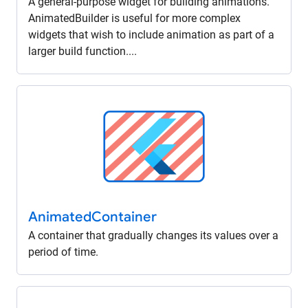
A general-purpose widget for building animations.
AnimatedBuilder is useful for more complex
widgets that wish to include animation as part of a
larger build function....
Animated
Container
A container that gradually changes its values over a
period of time.