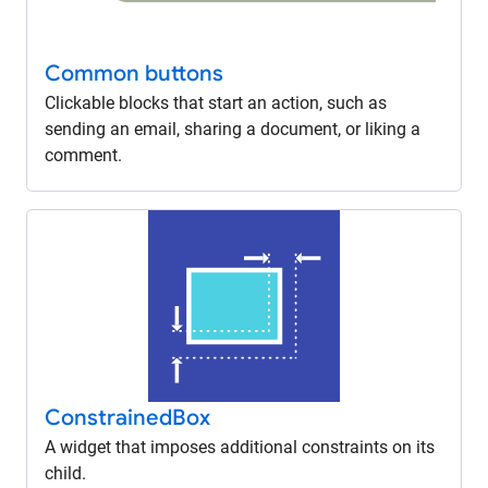
Common buttons
Clickable blocks that start an action, such as
sending an email, sharing a document, or liking a
comment.
Constrained
Box
A widget that imposes additional constraints on its
child.