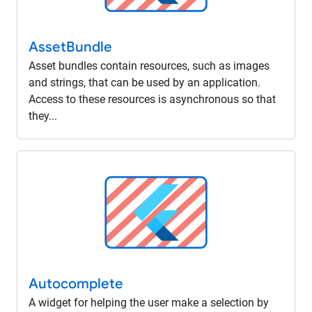
Asset
Bundle
Asset bundles contain resources, such as images
and strings, that can be used by an application.
Access to these resources is asynchronous so that
they...
Autocomplete
A widget for helping the user make a selection by