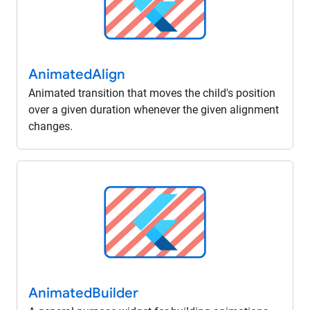
Animated
Align
Animated transition that moves the child's position
over a given duration whenever the given alignment
changes.
Animated
Builder