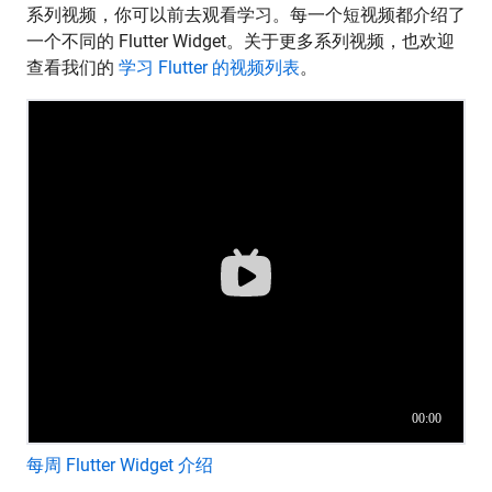
系列视频，你可以前去观看学习。每一个短视频都介绍了
一个不同的 Flutter Widget。关于更多系列视频，也欢迎
查看我们的
学习 Flutter 的视频列表
。
每周 Flutter Widget 介绍