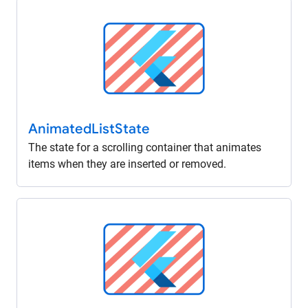
Animated
List
State
The state for a scrolling container that animates
items when they are inserted or removed.