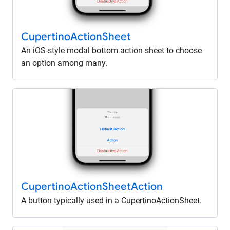
Cupertino
Action
Sheet
An iOS-style modal bottom action sheet to choose
an option among many.
Cupertino
Action
Sheet
Action
A button typically used in a CupertinoActionSheet.