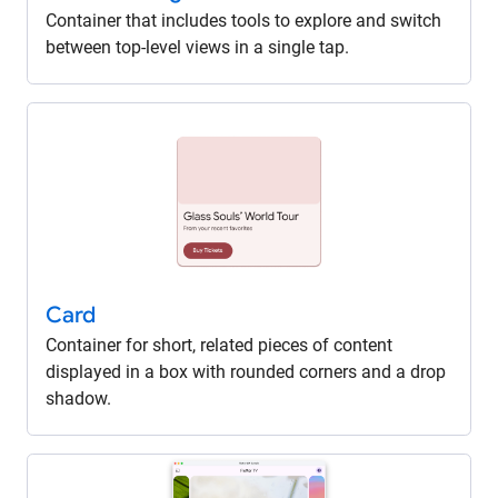
Container that includes tools to explore and switch
between top-level views in a single tap.
Card
Container for short, related pieces of content
displayed in a box with rounded corners and a drop
shadow.