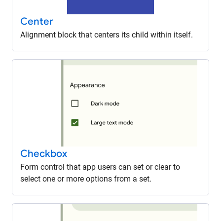
Center
Alignment block that centers its child within itself.
Checkbox
Form control that app users can set or clear to
select one or more options from a set.