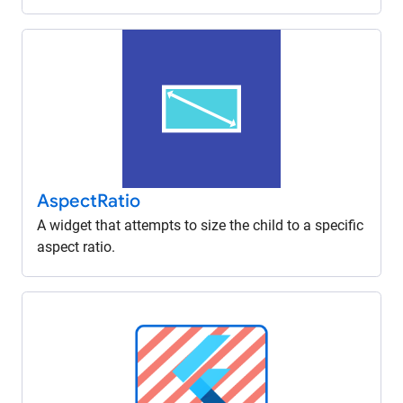
Aspect
Ratio
A widget that attempts to size the child to a specific
aspect ratio.