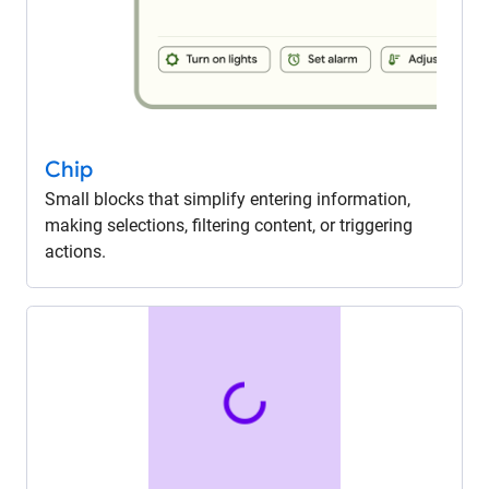
Chip
Small blocks that simplify entering information,
making selections, filtering content, or triggering
actions.