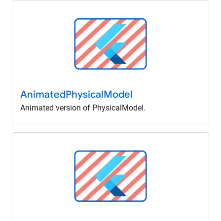
Animated
Physical
Model
Animated version of PhysicalModel.