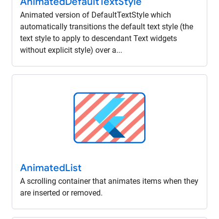
Animated
Default
Text
Style
Animated version of DefaultTextStyle which
automatically transitions the default text style (the
text style to apply to descendant Text widgets
without explicit style) over a...
Animated
List
A scrolling container that animates items when they
are inserted or removed.