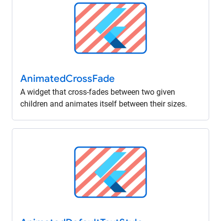
Animated
Cross
Fade
A widget that cross-fades between two given
children and animates itself between their sizes.