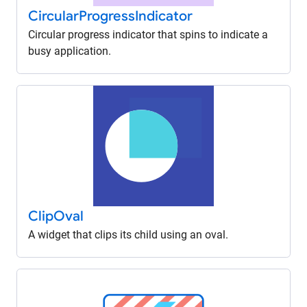
Circular
Progress
Indicator
Circular progress indicator that spins to indicate a
busy application.
Clip
Oval
A widget that clips its child using an oval.