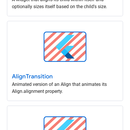
optionally sizes itself based on the child's size.
Align
Transition
Animated version of an Align that animates its
Align.alignment property.