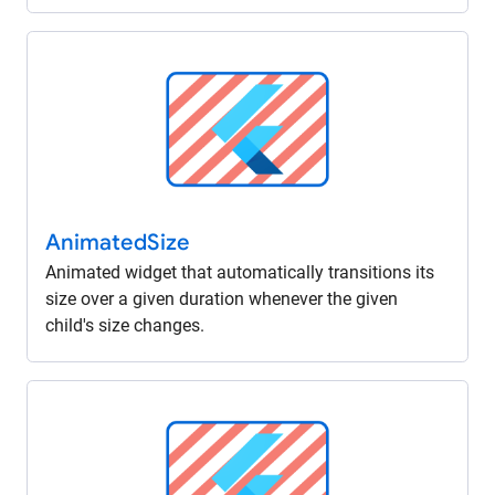
Animated
Size
Animated widget that automatically transitions its
size over a given duration whenever the given
child's size changes.