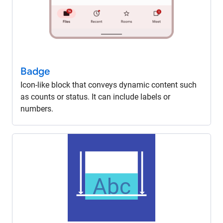
Badge
Icon-like block that conveys dynamic content such
as counts or status. It can include labels or
numbers.
Abc