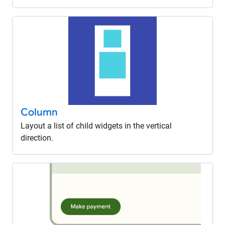
Column
Layout a list of child widgets in the vertical
direction.