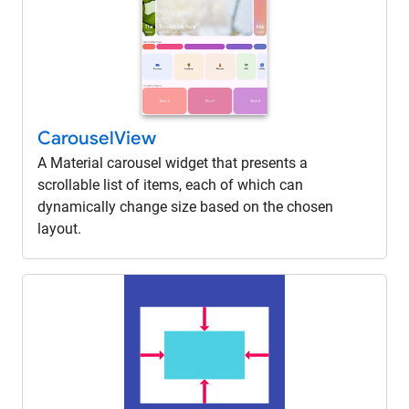
Carousel
View
A Material carousel widget that presents a
scrollable list of items, each of which can
dynamically change size based on the chosen
layout.