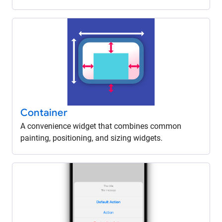
Container
A convenience widget that combines common
painting, positioning, and sizing widgets.