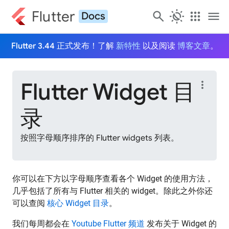
Flutter
search
routine
apps
menu
Docs
Flutter 3.44 正式发布！了解
新特性
以及阅读
博客文章
。
Flutter Widget 目
more_vert
录
按照字母顺序排序的 Flutter widgets 列表。
你可以在下方以字母顺序查看各个 Widget 的使用方法，
几乎包括了所有与 Flutter 相关的 widget。除此之外你还
可以查阅
核心 Widget 目录
。
我们每周都会在
Youtube Flutter 频道
发布关于 Widget 的