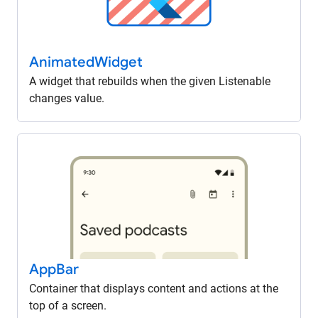
Animated
Widget
A widget that rebuilds when the given Listenable
changes value.
App
Bar
Container that displays content and actions at the
top of a screen.