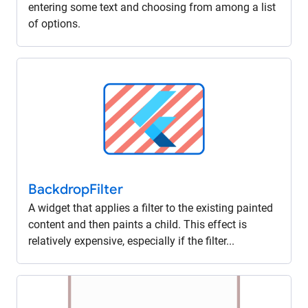
entering some text and choosing from among a list
of options.
Backdrop
Filter
A widget that applies a filter to the existing painted
content and then paints a child. This effect is
relatively expensive, especially if the filter...