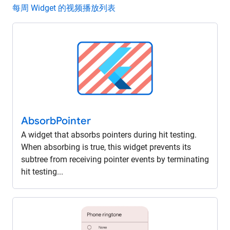
每周 Widget 的视频播放列表
Absorb
Pointer
A widget that absorbs pointers during hit testing.
When absorbing is true, this widget prevents its
subtree from receiving pointer events by terminating
hit testing...